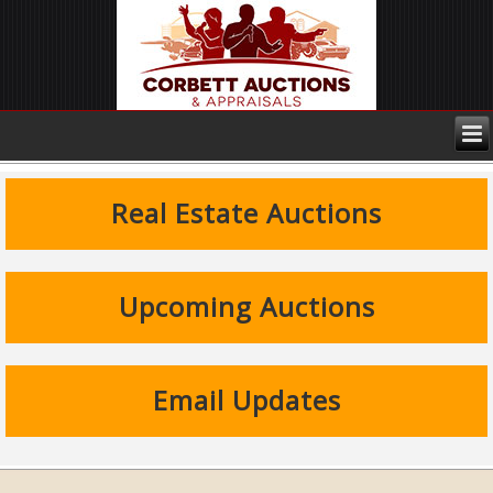
Real Estate Auctions
Upcoming Auctions
Email Updates