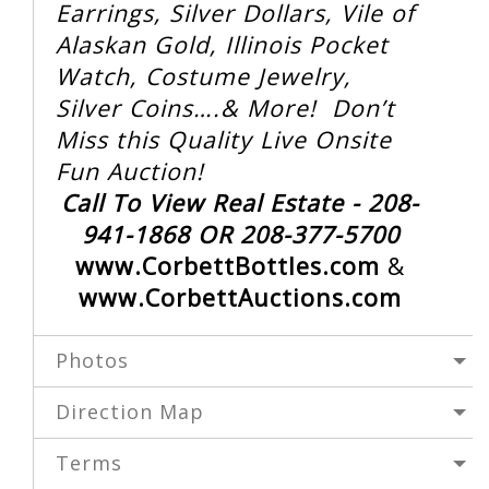
Earrings, Silver Dollars, Vile of
Alaskan Gold, Illinois Pocket
Watch, Costume Jewelry,
Silver Coins….& More! Don’t
Miss this Quality Live Onsite
Fun Auction!
Call To View Real Estate - 208-
941-1868 OR 208-377-5700
www.CorbettBottles.com
&
www.CorbettAuctions.com
Photos
Direction Map
Terms