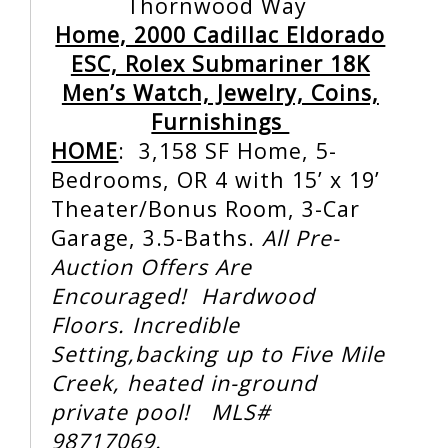
Thornwood Way
Home, 2000 Cadillac Eldorado
ESC, Rolex Submariner 18K
Men’s Watch, Jewelry, Coins,
Furnishings
HOME
:
3,158 SF Home, 5-
Bedrooms, OR 4 with 15’ x 19’
Theater/Bonus Room, 3-Car
Garage, 3.5-Baths.
All Pre-
Auction Offers Are
Encouraged! Hardwood
Floors. Incredible
Setting,backing up to Five Mile
Creek,
heated in-ground
private pool! MLS#
98717069.