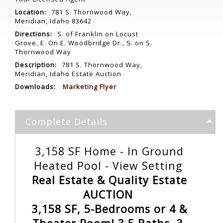
Location:
781 S. Thornwood Way,
Meridian, Idaho 83642
Directions:
S. of Franklin on Locust
Grove, E. On E. Woodbridge Dr., S. on S.
Thornwood Way
Description:
781 S. Thornwood Way,
Meridian, Idaho Estate Auction
Downloads:
Marketing Flyer
Complete Details
3,158 SF Home - In Ground
Heated Pool - View Setting
Real Estate & Quality Estate
AUCTION
3,158 SF, 5-Bedrooms or 4 &