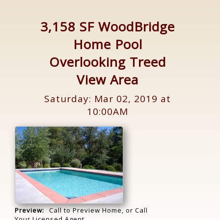
3,158 SF WoodBridge
Home Pool
Overlooking Treed
View Area
Saturday: Mar 02, 2019 at
10:00AM
Preview:
Call to Preview Home, or Call
Your Licensed Agent