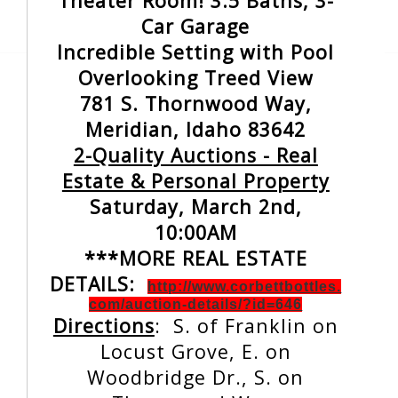
Theater Room! 3.5 Baths, 3-
Car Garage
Incredible Setting with Pool
Overlooking Treed View
781 S. Thornwood Way,
Meridian, Idaho 83642
2-Quality Auctions - Real
Estate & Personal Property
Saturday, March 2nd,
10:00AM
***MORE REAL ESTATE
DETAILS:
http://www.corbettbottles.
com/auction-details/?id=646
Directions
: S. of Franklin on
Locust Grove, E. on
Woodbridge Dr., S. on