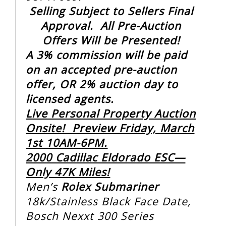
Selling Subject to Sellers Final
Approval. All Pre-Auction
Offers Will be Presented!
A 3% commission will be paid
on an accepted pre-auction
offer, OR 2% auction day to
licensed agents.
Live Personal Property Auction
Onsite! Preview Friday, March
1st 10AM-6PM.
2000 Cadillac Eldorado ESC—
Only 47K Miles!
Men’s
Rolex Submariner
18k/Stainless Black Face Date,
Bosch Nexxt 300 Series