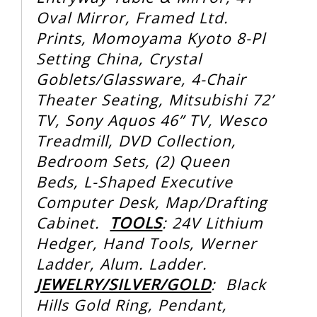
Oval Mirror, Framed Ltd.
Prints, Momoyama Kyoto 8-Pl
Setting China, Crystal
Goblets/Glassware, 4-Chair
Theater Seating, Mitsubishi 72’
TV, Sony Aquos 46” TV, Wesco
Treadmill, DVD Collection,
Bedroom Sets, (2) Queen
Beds, L-Shaped Executive
Computer Desk, Map/Drafting
Cabinet.
TOOLS
: 24V Lithium
Hedger, Hand Tools, Werner
Ladder, Alum. Ladder.
JEWELRY/SILVER/GOLD
: Black
Hills Gold Ring, Pendant,