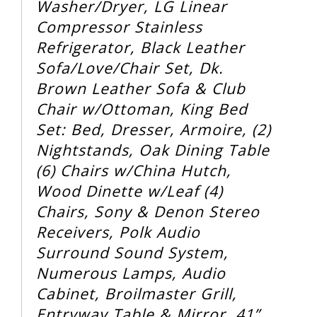
Washer/Dryer, LG Linear
Compressor Stainless
Refrigerator, Black Leather
Sofa/Love/Chair Set, Dk.
Brown Leather Sofa & Club
Chair w/Ottoman, King Bed
Set: Bed, Dresser, Armoire, (2)
Nightstands, Oak Dining Table
(6) Chairs w/China Hutch,
Wood Dinette w/Leaf (4)
Chairs, Sony & Denon Stereo
Receivers, Polk Audio
Surround Sound System,
Numerous Lamps, Audio
Cabinet, Broilmaster Grill,
Entryway Table & Mirror, 41”