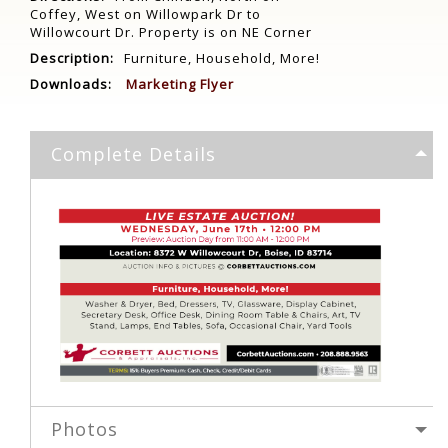
Coffey, West on Willowpark Dr to
Willowcourt Dr. Property is on NE Corner
Description:
Furniture, Household, More!
Downloads:
Marketing Flyer
Complete Details
Photos