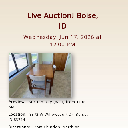
Live Auction! Boise,
ID
Wednesday: Jun 17, 2026 at
12:00 PM
Preview:
Auction Day (6/17) from 11:00
AM
Location:
8372 W Willowcourt Dr, Boise,
ID 83714
Directions:
From Chinden, North on