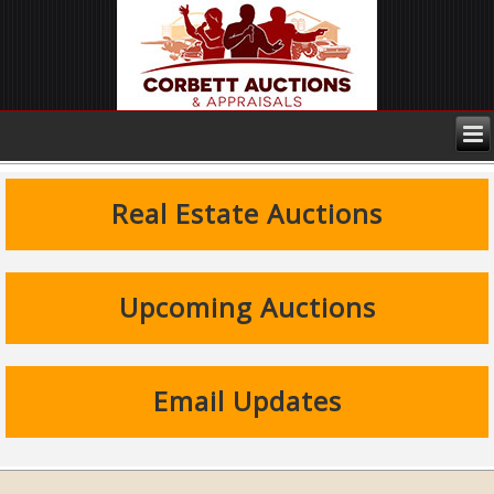
Real Estate Auctions
Upcoming Auctions
Email Updates